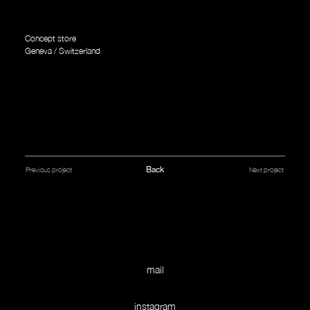
Concept store
Geneva / Switzerland
Back
Next project
Previous project
mail
instagram