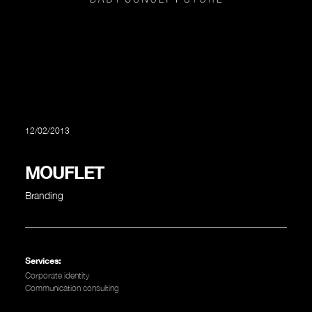
12/02/2013
MOUFLET
Branding
Services:
Corporate identity
Communication consulting